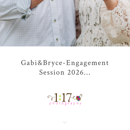
Gabi&Bryce-Engagement
Session 2026...