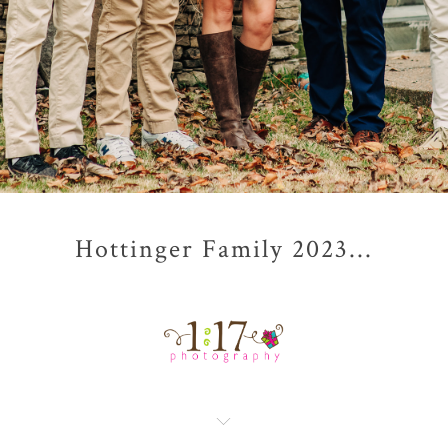
Hottinger Family 2023...