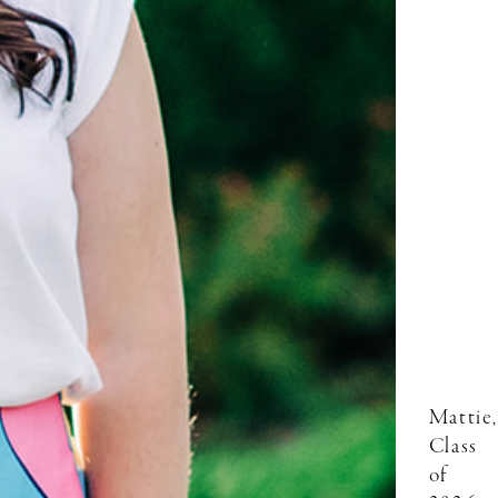
Mattie,
Class
of