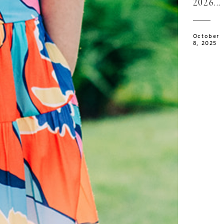
2026...
October
8, 2025