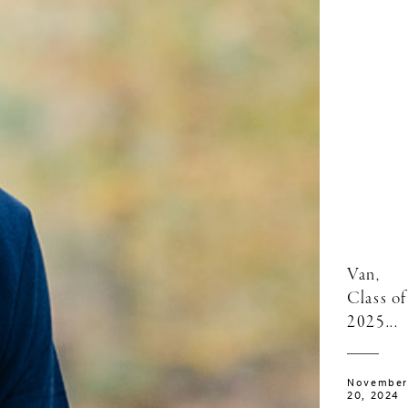
Van,
Class of
2025...
November
20, 2024